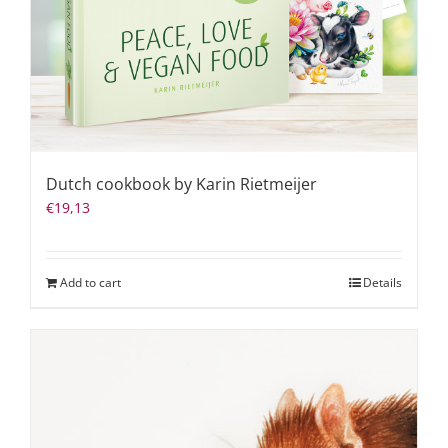
Dutch cookbook by Karin Rietmeijer
€
19,13
Add to cart
Details