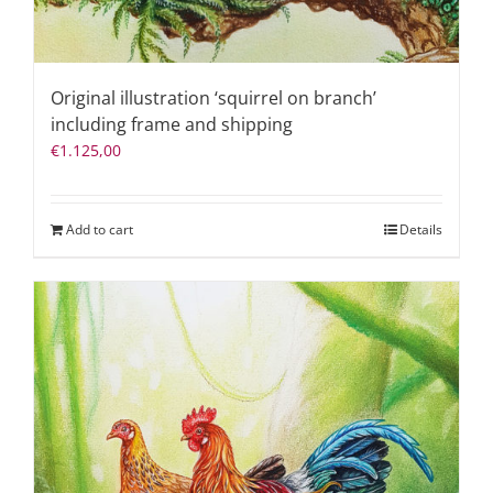
Original illustration ‘squirrel on branch’
including frame and shipping
€
1.125,00
Add to cart
Details