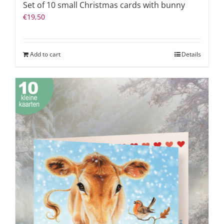
Set of 10 small Christmas cards with bunny
€
19,50
Add to cart
Details