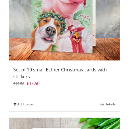
Set of 10 small Esther Christmas cards with
stickers
Original
Current
€
15,50
€
19,50
price
price
was:
is:
€19,50.
€15,50.
Add to cart
Details