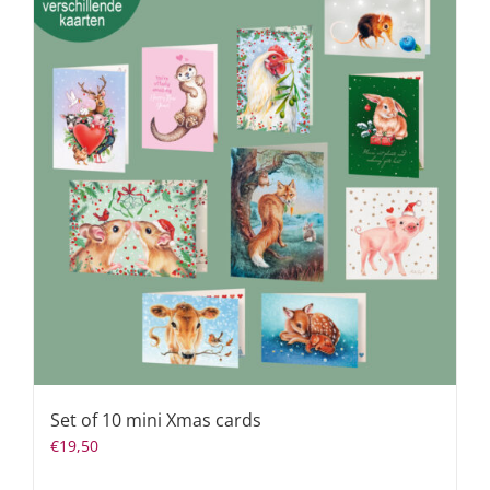
Set of 10 mini Xmas cards
€
19,50