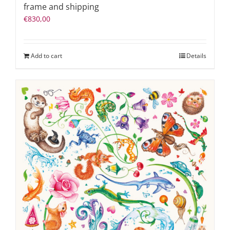
frame and shipping
€
830,00
Add to cart
Details