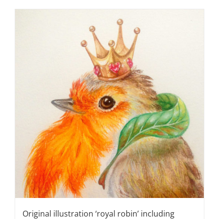
Original illustration ‘royal robin’ including