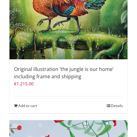
Original illustration ‘the jungle is our home’
including frame and shipping
€
1.215,00
Add to cart
Details