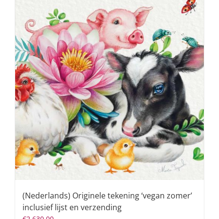
(Nederlands) Originele tekening ‘vegan zomer’
inclusief lijst en verzending
€
2.630,00