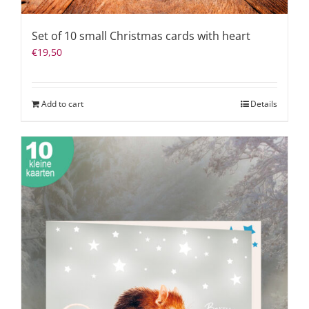
Set of 10 small Christmas cards with heart
€
19,50
Add to cart
Details