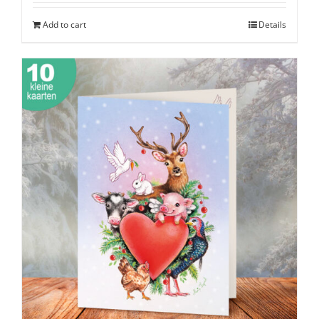
Add to cart
Details