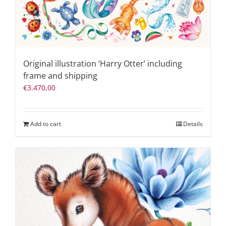
Original illustration ‘Harry Otter’ including
frame and shipping
€
3.470,00
Add to cart
Details