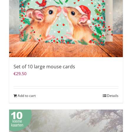
Set of 10 large mouse cards
€
29,50
Add to cart
Details