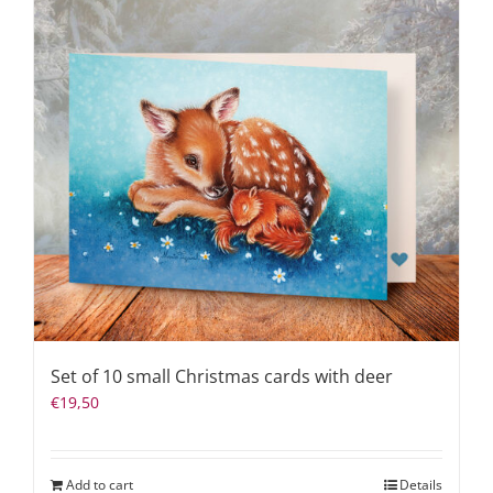
Set of 10 small Christmas cards with deer
€
19,50
Add to cart
Details