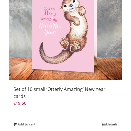
Set of 10 small ‘Otterly Amazing’ New Year
cards
€
19,50
Add to cart
Details