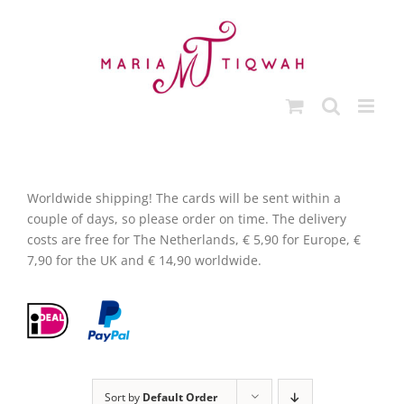
Skip
to
content
Worldwide shipping! The cards will be sent within a
couple of days, so please order on time. The delivery
costs are free for The Netherlands, € 5,90 for Europe, €
7,90 for the UK and € 14,90 worldwide.
Sort by
Default Order