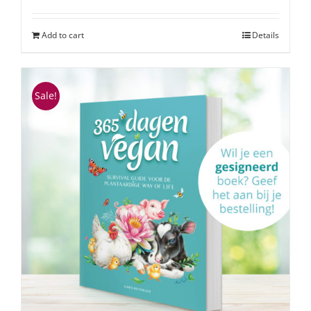
Add to cart
Details
Sale!