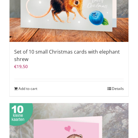
Set of 10 small Christmas cards with elephant
shrew
€
19,50
Add to cart
Details