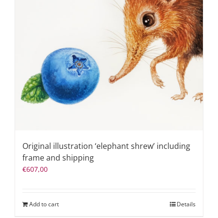
Original illustration ‘elephant shrew’ including
frame and shipping
€
607,00
Add to cart
Details