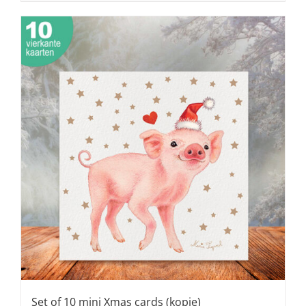
Set of 10 mini Xmas cards (kopie)