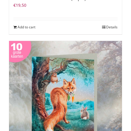
€
19,50
Add to cart
Details