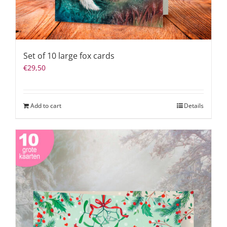
Set of 10 large fox cards
€
29,50
Add to cart
Details