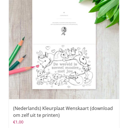
(Nederlands) Kleurplaat Wenskaart (download
om zelf uit te printen)
€
1,00