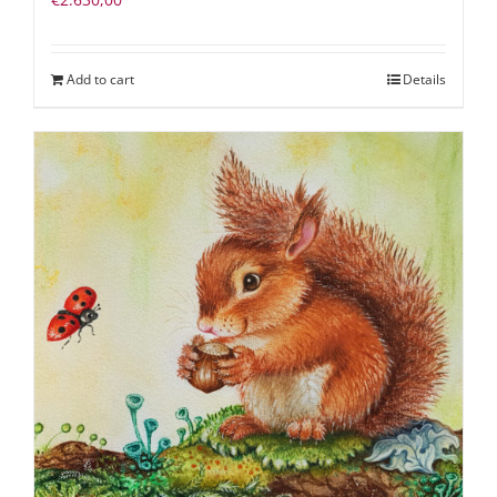
Add to cart
Details