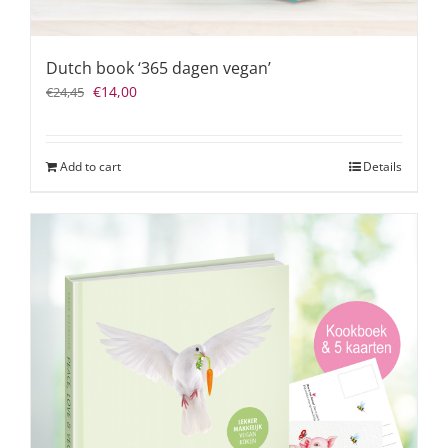
Dutch book ‘365 dagen vegan’
Original
Current
€
14,00
€
24,45
price
price
was:
is:
€24,45.
€14,00.
Add to cart
Details