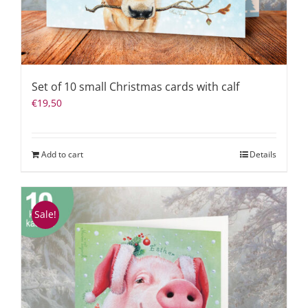
Set of 10 small Christmas cards with calf
€
19,50
Add to cart
Details
Sale!