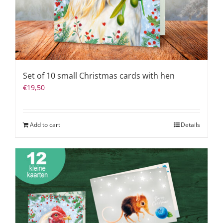
Set of 10 small Christmas cards with hen
€
19,50
Add to cart
Details