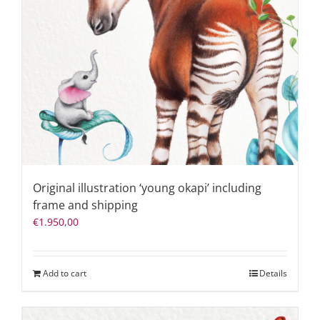
Original illustration ‘young okapi’ including
frame and shipping
€
1.950,00
Add to cart
Details