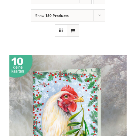
Show
150 Products