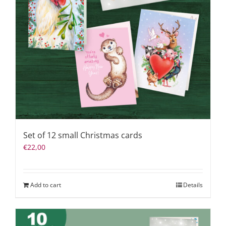
Set of 12 small Christmas cards
€
22,00
Add to cart
Details