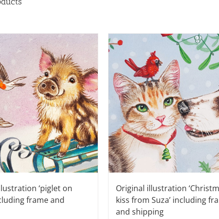
oducts
llustration ‘piglet on
Original illustration ‘Christ
ncluding frame and
kiss from Suza’ including f
and shipping