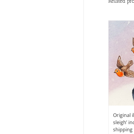
Related pr
Original i
sleigh’ i
shipping