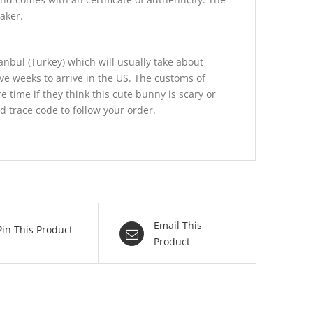
aker.
anbul (Turkey) which will usually take about
ive weeks to arrive in the US. The customs of
e time if they think this cute bunny is scary or
nd trace code to follow your order.
Email This
Pin This Product
Product