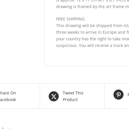
drawing is framed by the art frame m
FREE SHIPPING
This drawing will be shipped from Ist
three weeks to arrive in Europe and f
your country has the right to take mor
suspicious. You will receive a track a
Share On
Tweet This
Facebook
Product