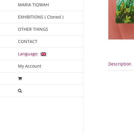
MARIA TIQWAH
EXHIBITIONS ( Cloned )
OTHER THINGS
CONTACT
Language:
Description
My Account