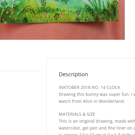
Description
INKTOBER 2018 NO. 14 CLOCK
Drawing this bunny was super fun. I w
watch from Alice in Wonderland.
MATERIALS & SIZE
This is an original drawing, made with
watercolor, gel pen and fine liner on 
is approx. 12 x 17 cm (4,7 x 6,7 inch) 