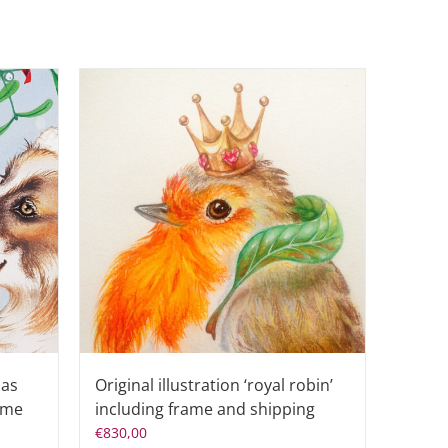
mas
Original illustration ‘royal robin’
rame
including frame and shipping
€
830,00