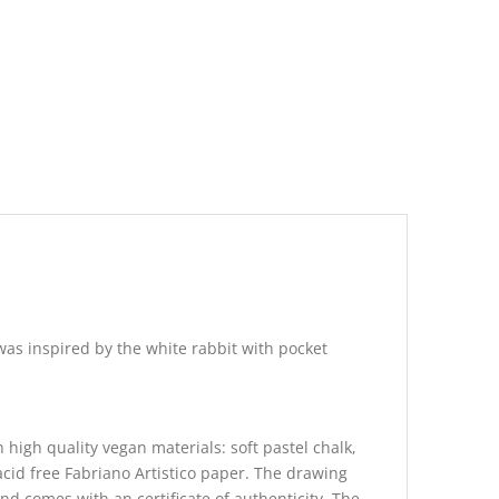
as inspired by the white rabbit with pocket
 high quality vegan materials: soft pastel chalk,
acid free Fabriano Artistico paper. The drawing
and comes with an certificate of authenticity. The