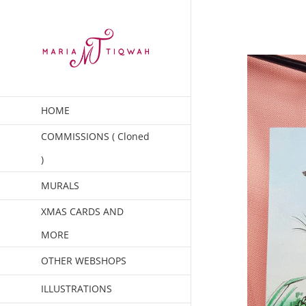
Skip
to
content
HOME
COMMISSIONS ( Cloned
)
MURALS
XMAS CARDS AND
MORE
OTHER WEBSHOPS
ILLUSTRATIONS