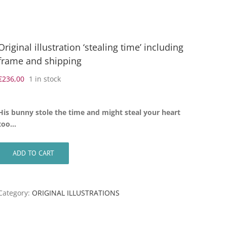
Original illustration ‘stealing time’ including
frame and shipping
€
236,00
1 in stock
His bunny stole the time and might steal your heart
too…
ADD TO CART
Category:
ORIGINAL ILLUSTRATIONS