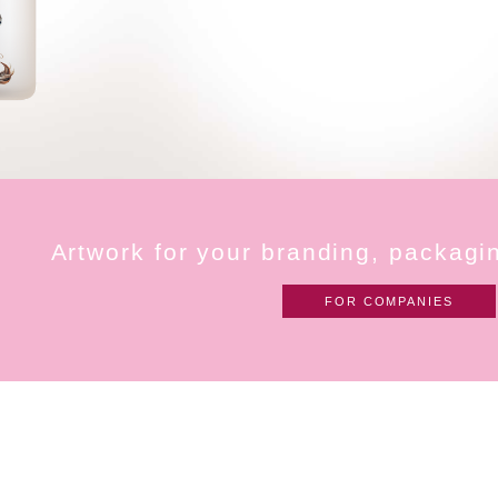
A
r
t
w
o
r
k
f
o
r
y
o
u
r
b
r
a
n
d
i
n
g
,
p
a
c
k
a
g
i
FOR COMPANIES