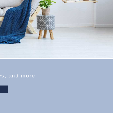
w
s
,
a
n
d
m
o
r
e