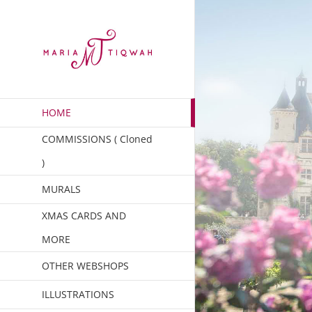
Skip
to
content
HOME
COMMISSIONS ( Cloned
)
MURALS
XMAS CARDS AND
MORE
OTHER WEBSHOPS
ILLUSTRATIONS