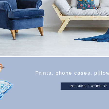
P
r
i
n
t
s
,
p
h
o
n
e
c
a
s
e
s
,
p
i
l
l
o
REDBUBBLE WEBSHOP