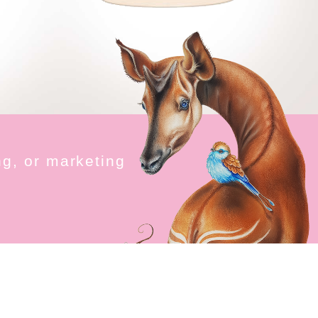
n
g
,
o
r
m
a
r
k
e
t
i
n
g