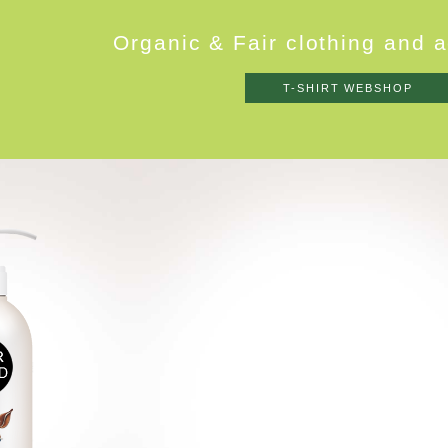
O
r
g
a
n
i
c
&
F
a
i
r
c
l
o
t
h
i
n
g
a
n
d
a
T-SHIRT WEBSHOP