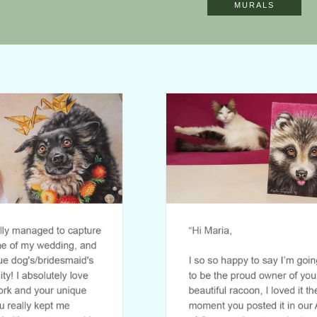
MURALS