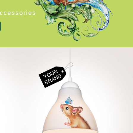
c
c
e
s
s
o
r
i
e
s