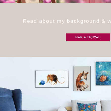
R
e
a
d
a
b
o
u
t
m
y
b
a
c
k
g
r
o
u
n
d
&
MARIA TIQWAH