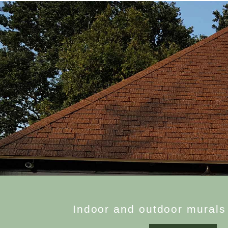
I
n
d
o
o
r
a
n
d
o
u
t
d
o
o
r
m
u
r
a
l
s