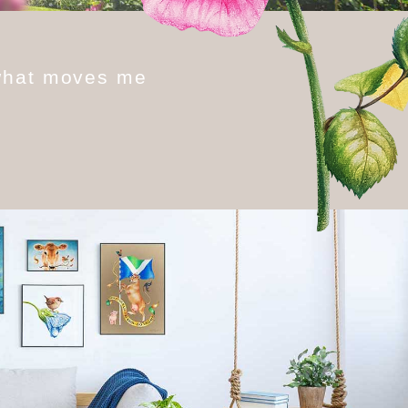
w
h
a
t
m
o
v
e
s
m
e