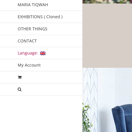
MARIA TIQWAH
EXHIBITIONS ( Cloned )
OTHER THINGS
CONTACT
Language:
My Account