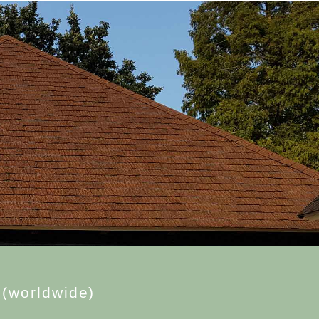
(
w
o
r
l
d
w
i
d
e
)