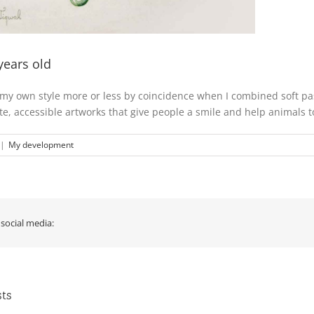
years old
 my own style more or less by coincidence when I combined soft past
ute, accessible artworks that give people a smile and help animals t
|
My development
 social media:
sts