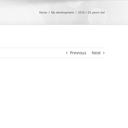
Home
My development
2016 / 33 years old
Previous
Next