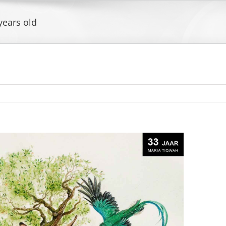
years old