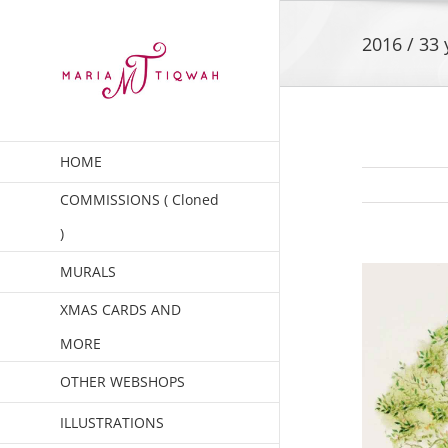
Skip
to
2016 / 33 
content
HOME
COMMISSIONS ( Cloned
)
MURALS
XMAS CARDS AND
MORE
OTHER WEBSHOPS
ILLUSTRATIONS