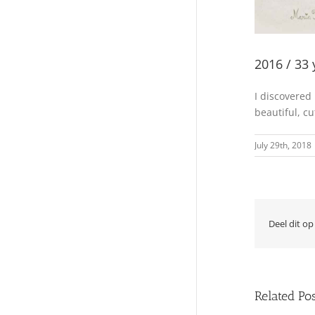
2016 / 33 
I discovered
beautiful, c
July 29th, 2018
Deel dit op
Related Po