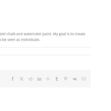
el chalk and watercolor paint. My goal is to create
o be seen as individuals.
Facebook
X
Reddit
LinkedIn
WhatsApp
Tumblr
Pinterest
Vk
Email