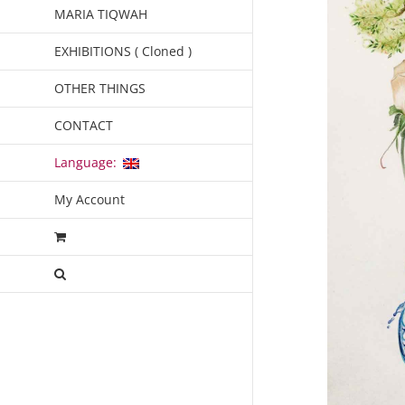
MARIA TIQWAH
EXHIBITIONS ( Cloned )
OTHER THINGS
CONTACT
Language:
My Account