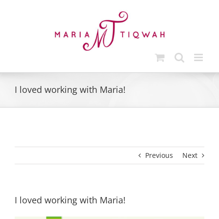
Skip
to
content
I loved working with Maria!
Previous
Next
I loved working with Maria!