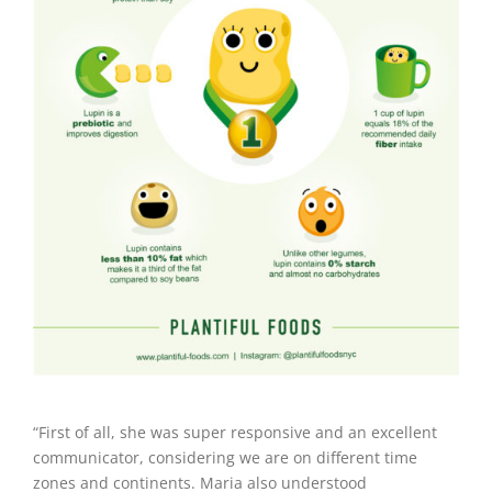
“First of all, she was super responsive and an excellent
communicator, considering we are on different time
zones and continents. Maria also understood