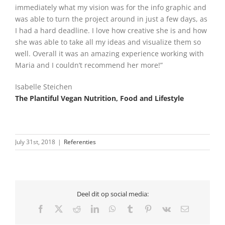
immediately what my vision was for the info graphic and
was able to turn the project around in just a few days, as
I had a hard deadline. I love how creative she is and how
she was able to take all my ideas and visualize them so
well. Overall it was an amazing experience working with
Maria and I couldn’t recommend her more!”
Isabelle Steichen
The Plantiful Vegan Nutrition, Food and Lifestyle
July 31st, 2018
|
Referenties
Deel dit op social media:
Facebook
X
Reddit
LinkedIn
WhatsApp
Tumblr
Pinterest
Vk
Email