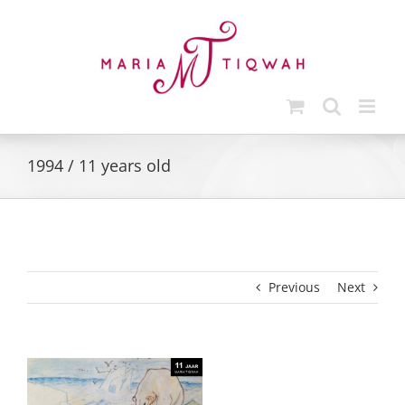
Skip
to
content
1994 / 11 years old
Previous
Next