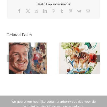
Deel dit op social media:
Facebook
X
Reddit
LinkedIn
WhatsApp
Tumblr
Pinterest
Vk
Email
Related Posts
2020 / 38 years old
2016 / 33 years old
We gebruiken heerlijke vegan cranberry cookies voor de
techniek en marketing van deze website.