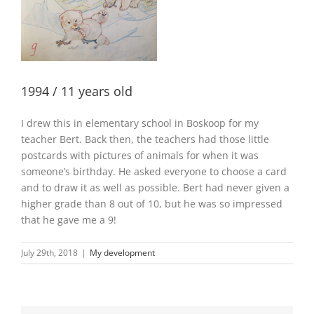
1994 / 11 years old
I drew this in elementary school in Boskoop for my
teacher Bert. Back then, the teachers had those little
postcards with pictures of animals for when it was
someone’s birthday. He asked everyone to choose a card
and to draw it as well as possible. Bert had never given a
higher grade than 8 out of 10, but he was so impressed
that he gave me a 9!
July 29th, 2018
|
My development