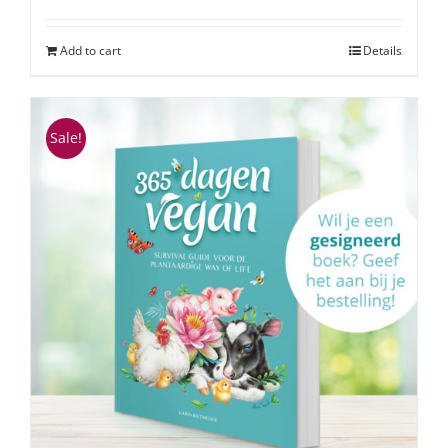
Add to cart
Details
Sale!