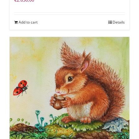
Add to cart
Details