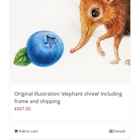
Original illustration ‘elephant shrew’ including
frame and shipping
€
607,00
Add to cart
Details