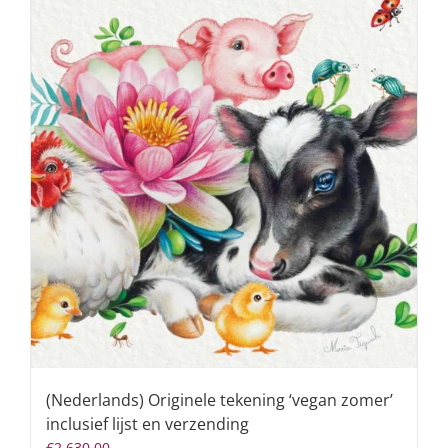
(Nederlands) Originele tekening ‘vegan zomer’
inclusief lijst en verzending
€
2.630,00