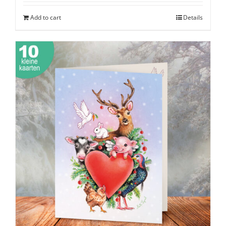
Add to cart
Details