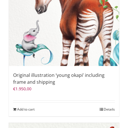
Original illustration ‘young okapi’ including
frame and shipping
€
1.950,00
Add to cart
Details