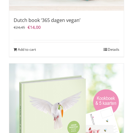
Dutch book ‘365 dagen vegan’
Original
Current
€
14,00
€
24,45
price
price
was:
is:
€24,45.
€14,00.
Add to cart
Details