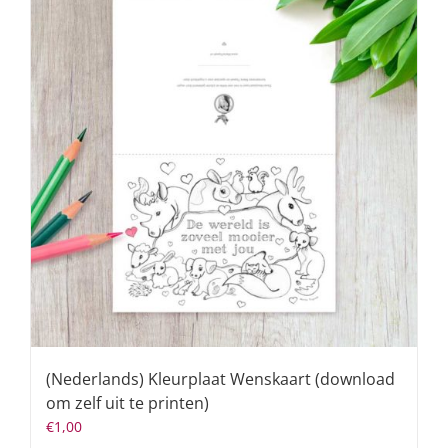
(Nederlands) Kleurplaat Wenskaart (download
om zelf uit te printen)
€
1,00