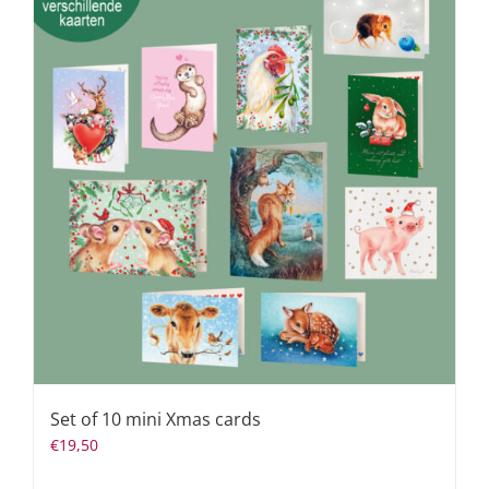
Set of 10 mini Xmas cards
€
19,50