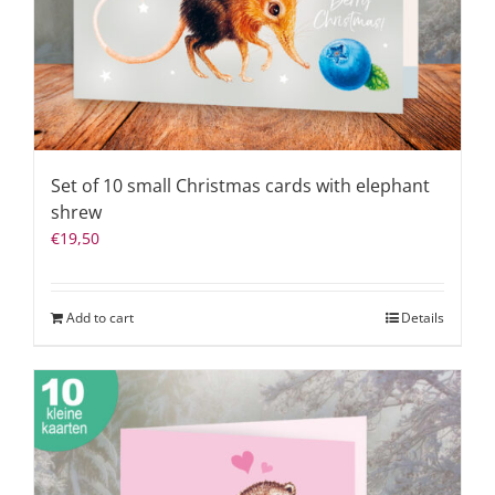
Set of 10 small Christmas cards with elephant
shrew
€
19,50
Add to cart
Details