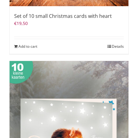
Set of 10 small Christmas cards with heart
€
19,50
Add to cart
Details