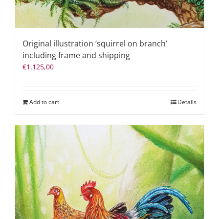
Original illustration ‘squirrel on branch’
including frame and shipping
€
1.125,00
Add to cart
Details