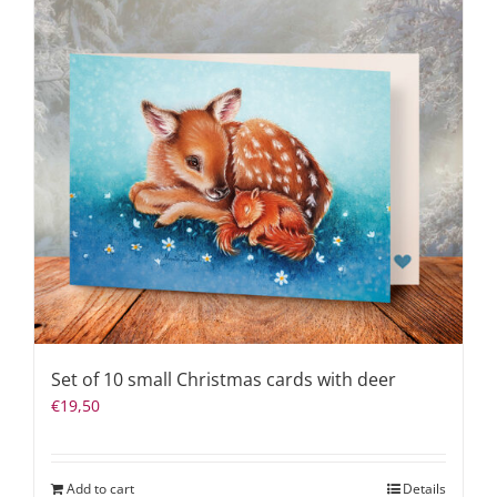
Set of 10 small Christmas cards with deer
€
19,50
Add to cart
Details