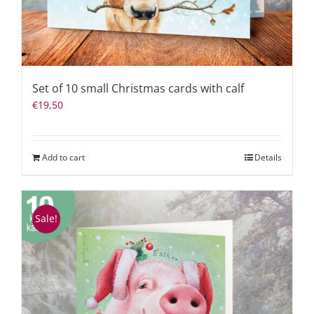
Set of 10 small Christmas cards with calf
€
19,50
Add to cart
Details
Sale!