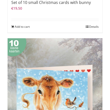
Set of 10 small Christmas cards with bunny
€
19,50
Add to cart
Details