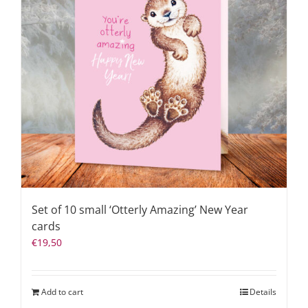
Set of 10 small ‘Otterly Amazing’ New Year
cards
€
19,50
Add to cart
Details