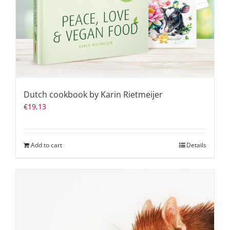
Dutch cookbook by Karin Rietmeijer
€
19,13
Add to cart
Details