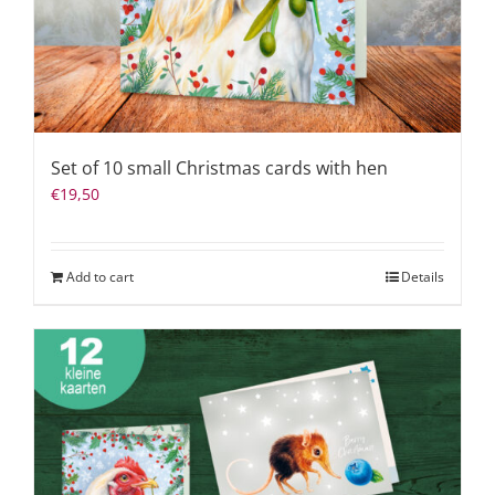
Set of 10 small Christmas cards with hen
€
19,50
Add to cart
Details