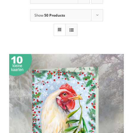
Show
50 Products