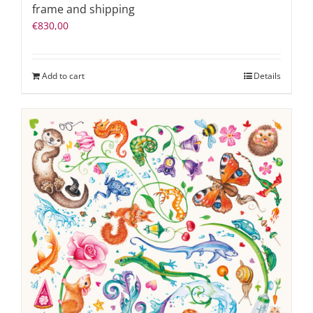
frame and shipping
€
830,00
Add to cart
Details