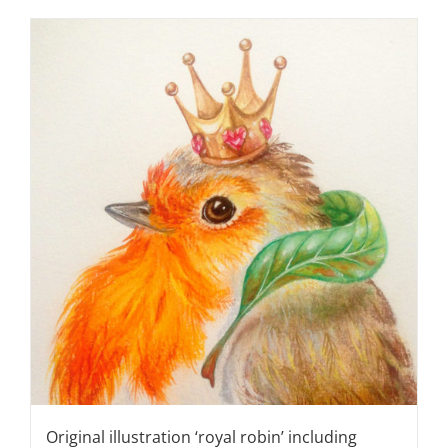
Original illustration ‘royal robin’ including