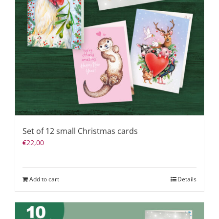
Set of 12 small Christmas cards
€
22,00
Add to cart
Details