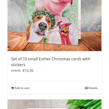
Set of 10 small Esther Christmas cards with
stickers
Original
Current
€
15,50
€
19,50
price
price
was:
is:
€19,50.
€15,50.
Add to cart
Details