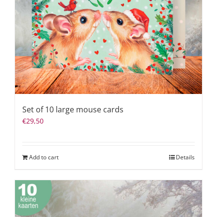
Set of 10 large mouse cards
€
29,50
Add to cart
Details