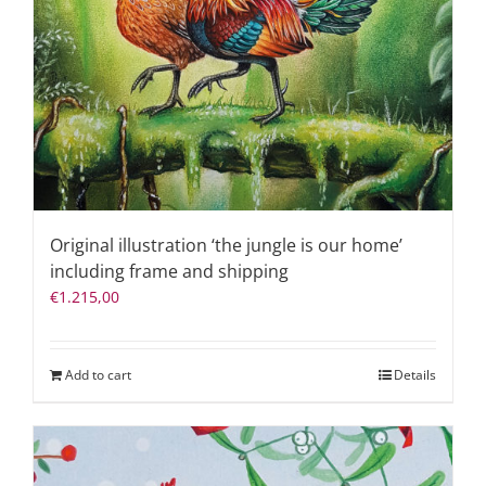
Original illustration ‘the jungle is our home’
including frame and shipping
€
1.215,00
Add to cart
Details