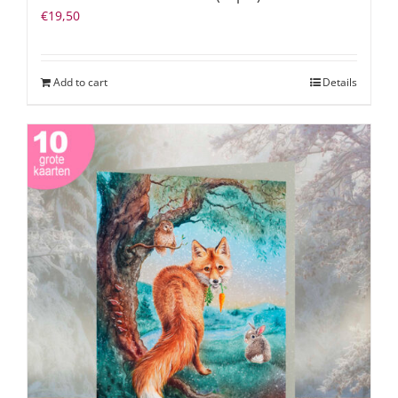
€
19,50
Add to cart
Details