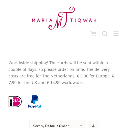
Skip
to
content
Worldwide shipping! The cards will be sent within a
couple of days, so please order on time. The delivery
costs are free for The Netherlands, € 5,90 for Europe, €
7,90 for the UK and € 14,90 worldwide.
Sort by
Default Order