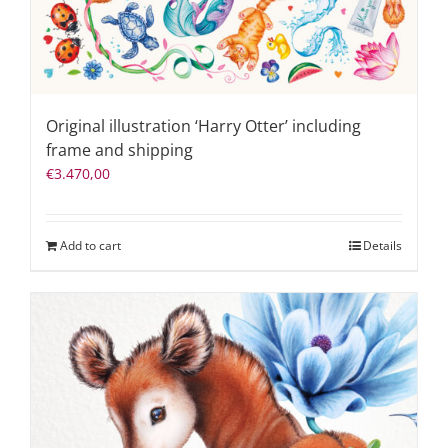
Original illustration ‘Harry Otter’ including
frame and shipping
€
3.470,00
Add to cart
Details