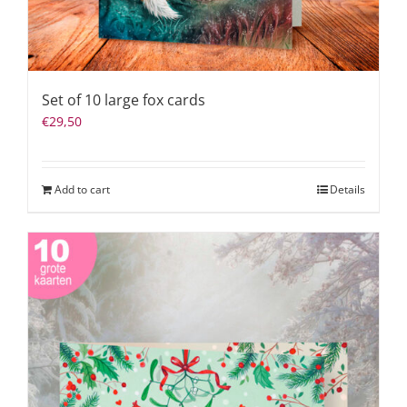
Set of 10 large fox cards
€
29,50
Add to cart
Details