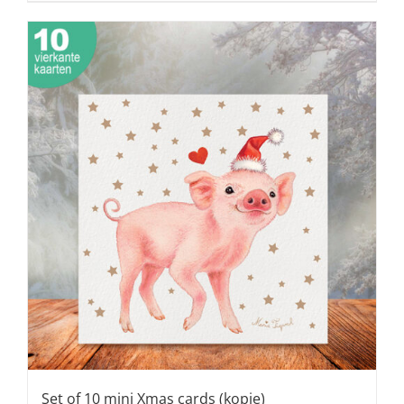
Set of 10 mini Xmas cards (kopie)