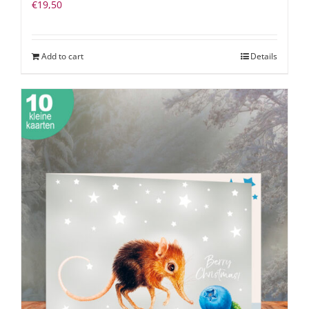
€
19,50
Add to cart
Details