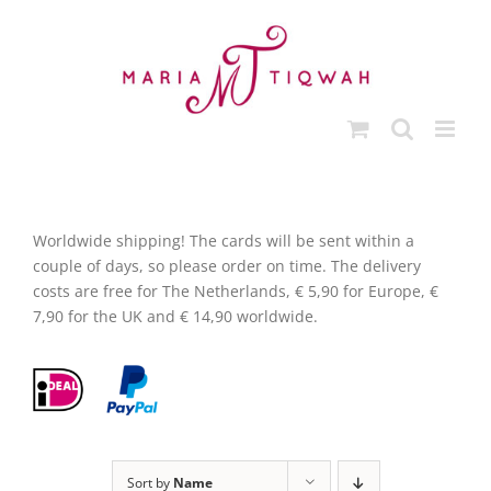
Skip
to
content
Worldwide shipping! The cards will be sent within a
couple of days, so please order on time. The delivery
costs are free for The Netherlands, € 5,90 for Europe, €
7,90 for the UK and € 14,90 worldwide.
Sort by
Name