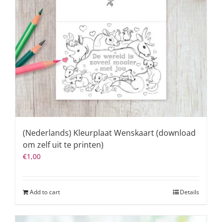
(Nederlands) Kleurplaat Wenskaart (download
om zelf uit te printen)
€
1,00
Add to cart
Details