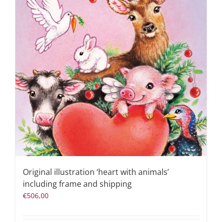
Original illustration ‘heart with animals’
including frame and shipping
€
506,00