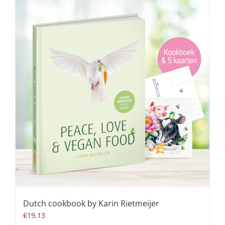
Dutch cookbook by Karin Rietmeijer
€
19,13