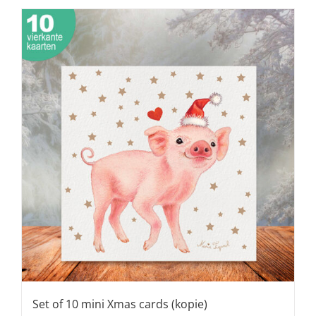
Set of 10 mini Xmas cards (kopie)