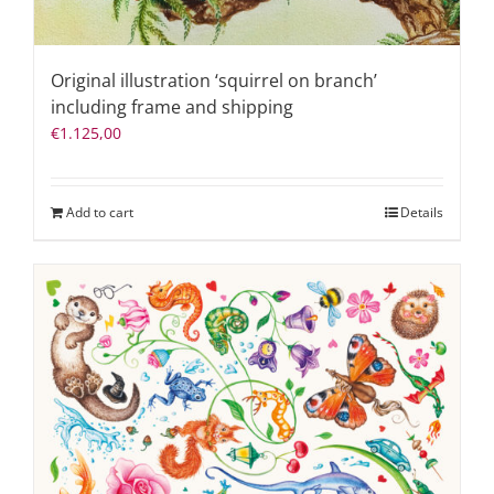
Original illustration ‘squirrel on branch’
including frame and shipping
€
1.125,00
Add to cart
Details