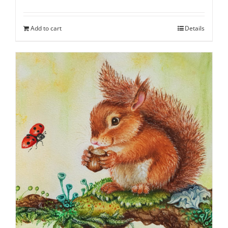
Add to cart
Details