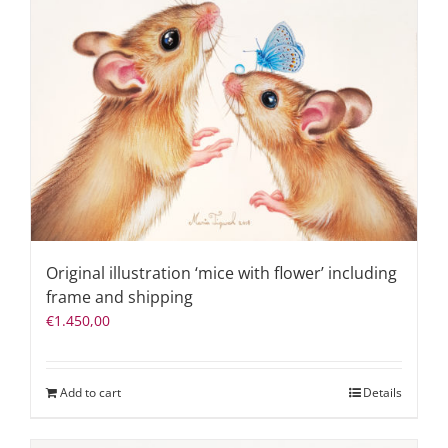
Original illustration ‘mice with flower’ including
frame and shipping
€
1.450,00
Add to cart
Details