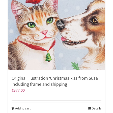
Original illustration ‘Christmas kiss from Suza’
including frame and shipping
€
877,00
Add to cart
Details