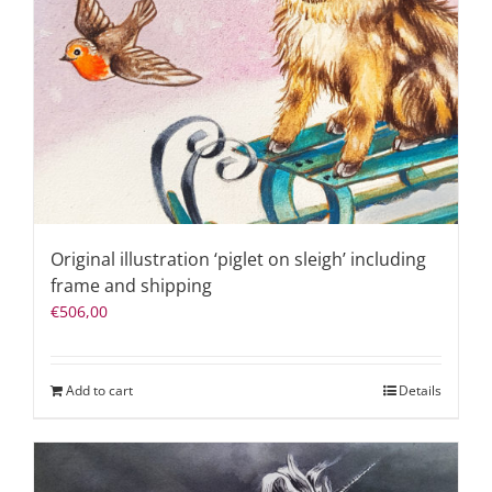
Original illustration ‘piglet on sleigh’ including
frame and shipping
€
506,00
Add to cart
Details