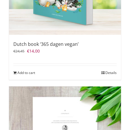
Dutch book ‘365 dagen vegan’
Original
Current
€
14,00
€
24,45
price
price
was:
is:
€24,45.
€14,00.
Add to cart
Details