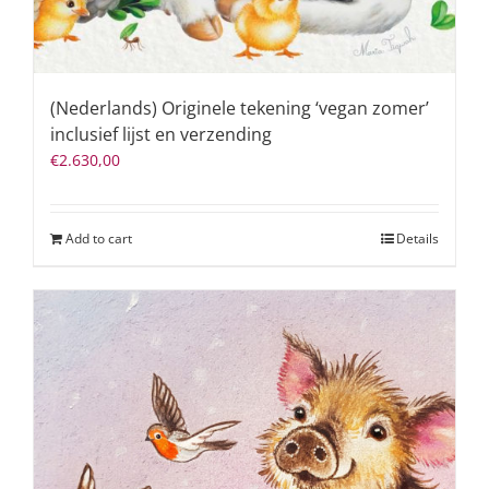
(Nederlands) Originele tekening ‘vegan zomer’
inclusief lijst en verzending
€
2.630,00
Add to cart
Details