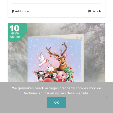
was:
is:
€19,50.
€15,50.
Add to cart
Details
We gebruiken heerlijke vegan cranberry cookies voor de
techniek en marketing van deze website.
OK