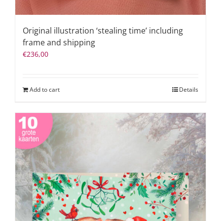
Original illustration ‘stealing time’ including
frame and shipping
€
236,00
Add to cart
Details