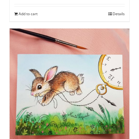
Add to cart
Details