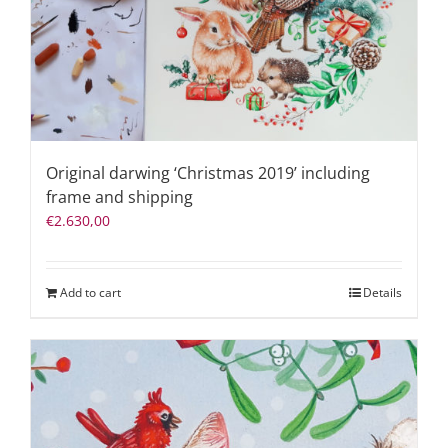
Original darwing ‘Christmas 2019’ including
frame and shipping
€
2.630,00
Add to cart
Details