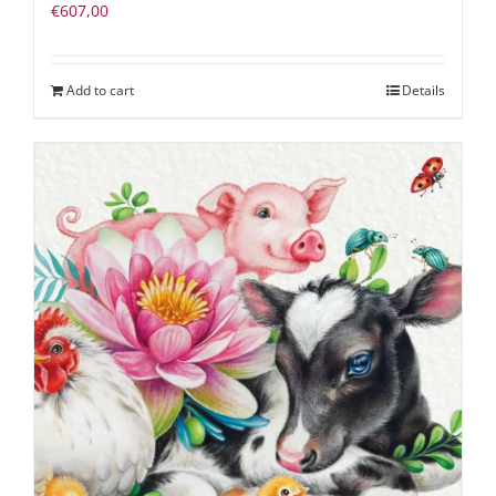
€
607,00
Add to cart
Details