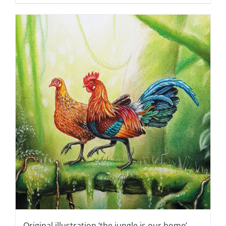
Original illustration ‘the jungle is our home’