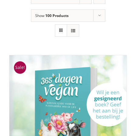
Show
100 Products
Sale!