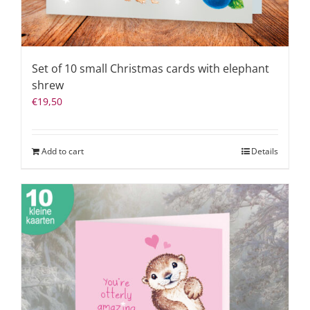
Set of 10 small Christmas cards with elephant
shrew
€
19,50
Add to cart
Details