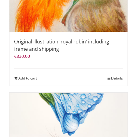
Original illustration ‘royal robin’ including
frame and shipping
€
830,00
Add to cart
Details