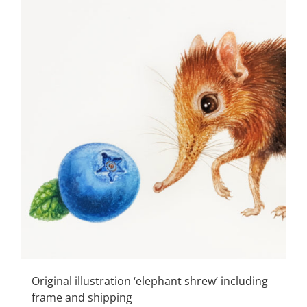
Original illustration ‘elephant shrew’ including
frame and shipping