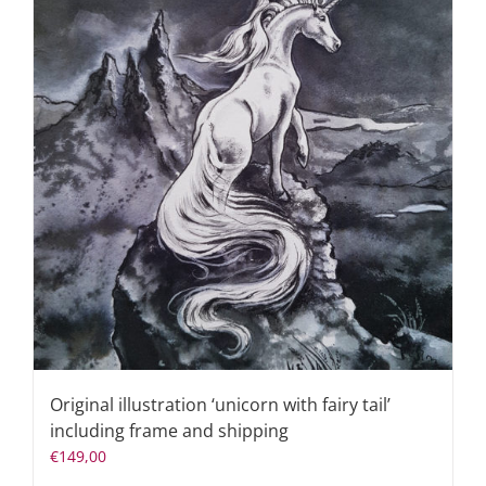
Original illustration ‘unicorn with fairy tail’
including frame and shipping
€
149,00