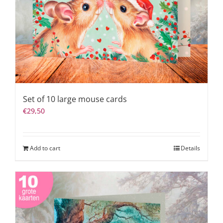
Set of 10 large mouse cards
€
29,50
Add to cart
Details