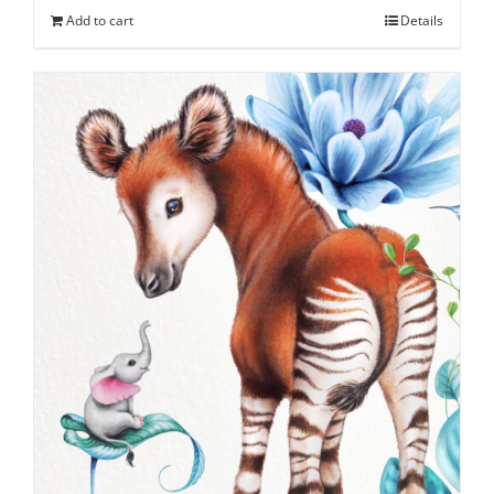
Add to cart
Details