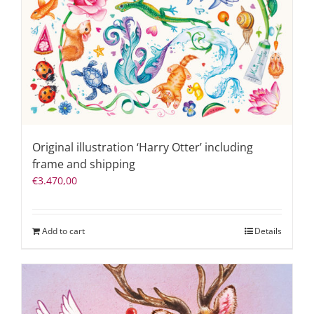
Original illustration ‘Harry Otter’ including
frame and shipping
€
3.470,00
Add to cart
Details