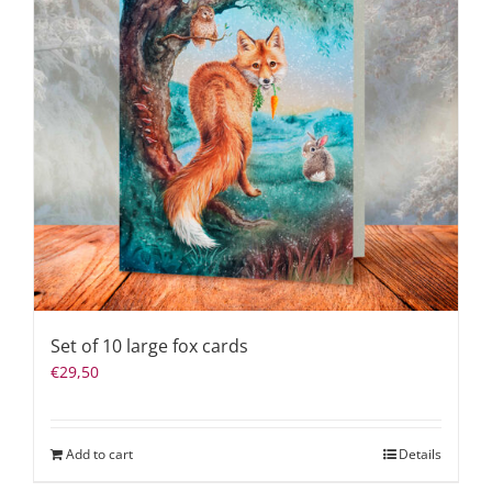
Set of 10 large fox cards
€
29,50
Add to cart
Details