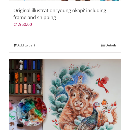
Original illustration ‘young okapi’ including
frame and shipping
€
1.950,00
Add to cart
Details