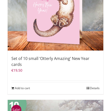
Set of 10 small ‘Otterly Amazing’ New Year
cards
€
19,50
Add to cart
Details
Sale!