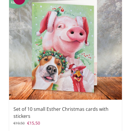
Set of 10 small Esther Christmas cards with
stickers
Original
Current
€
15,50
€
19,50
price
price