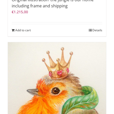
including frame and shipping
€
1.215,00
Add to cart
Details