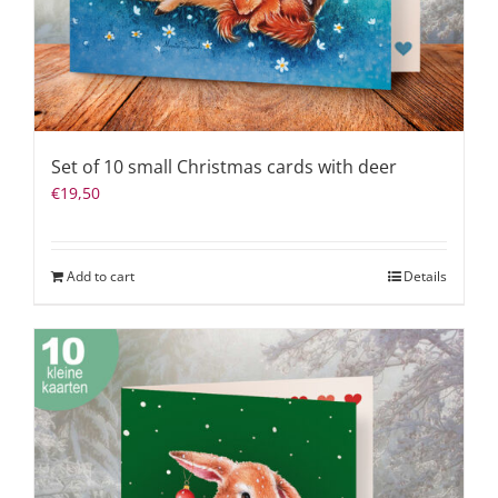
Set of 10 small Christmas cards with deer
€
19,50
Add to cart
Details