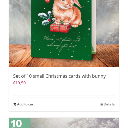
Set of 10 small Christmas cards with bunny
€
19,50
Add to cart
Details