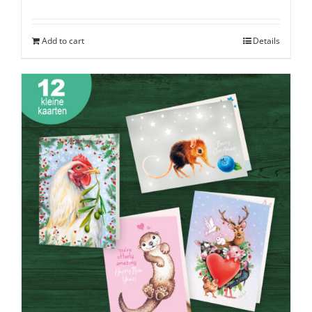
Add to cart
Details