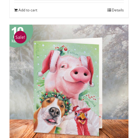
Add to cart
Details
Sale!