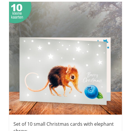
Set of 10 small Christmas cards with elephant