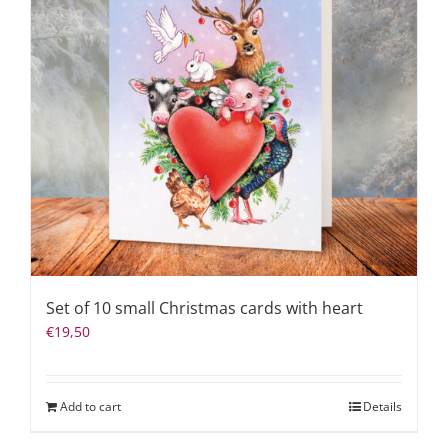
Set of 10 small Christmas cards with heart
€
19,50
Add to cart
Details