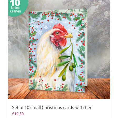
Set of 10 small Christmas cards with hen
€
19,50