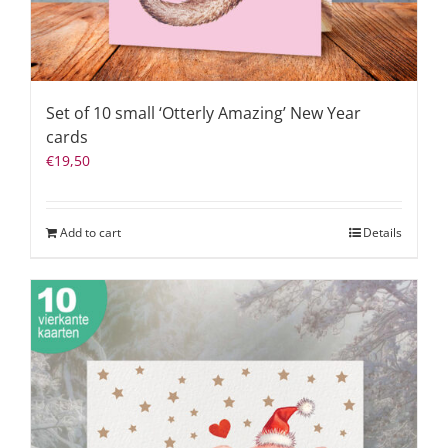
Set of 10 small ‘Otterly Amazing’ New Year
cards
€
19,50
Add to cart
Details