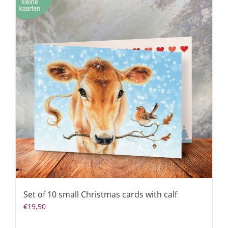
Set of 10 small Christmas cards with calf
€
19,50