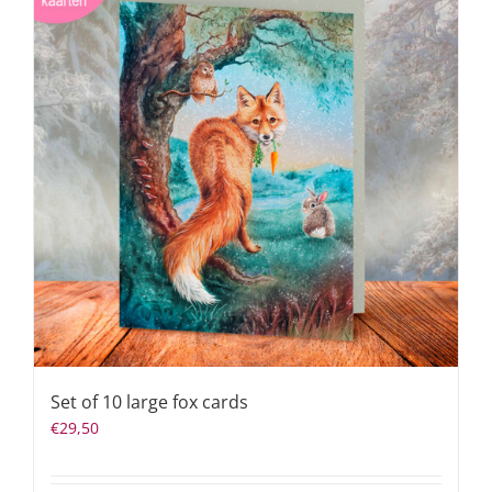
Set of 10 large fox cards
€
29,50