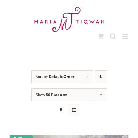
Skip
to
content
Sort by
Default Order
Show
50 Products