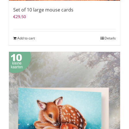
Set of 10 large mouse cards
€
29,50
Add to cart
Details