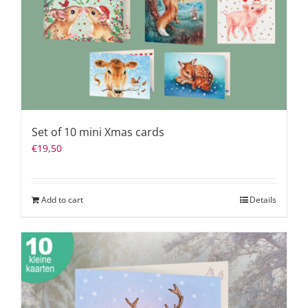
Set of 10 mini Xmas cards
€
19,50
Add to cart
Details