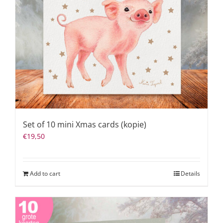
Set of 10 mini Xmas cards (kopie)
€
19,50
Add to cart
Details