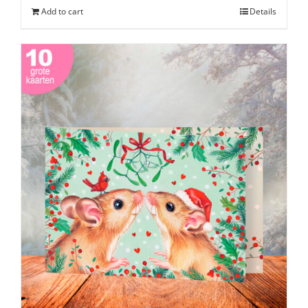
Add to cart
Details