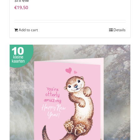
shrew
€
19,50
Add to cart
Details