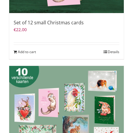
Set of 12 small Christmas cards
€
22,00
Add to cart
Details