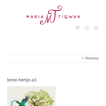
Skip
to
content
Previous
lente-hertje-a3