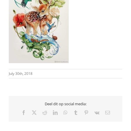
July 30th, 2018
Deel dit op social media:
Facebook
X
Reddit
LinkedIn
WhatsApp
Tumblr
Pinterest
Vk
Email