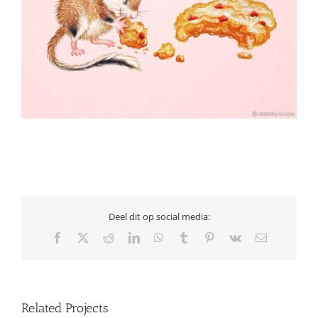
Deel dit op social media:
Facebook
X
Reddit
LinkedIn
WhatsApp
Tumblr
Pinterest
Vk
Email
Related Projects