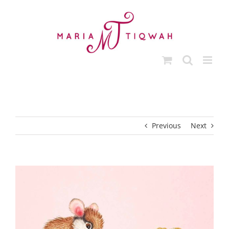
Skip
to
content
Previous
Next