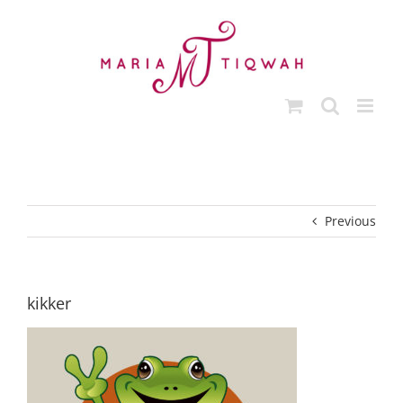
Skip
to
content
Previous
kikker