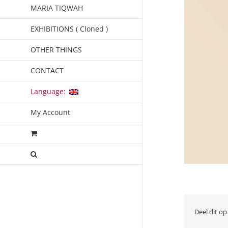
MARIA TIQWAH
EXHIBITIONS ( Cloned )
OTHER THINGS
CONTACT
Language:
My Account
Deel dit op