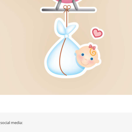
 social media: