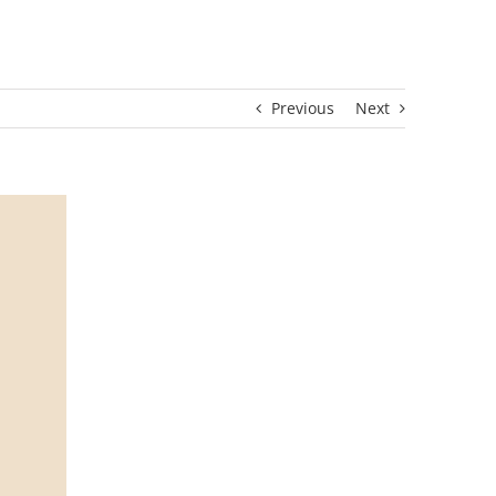
Previous
Next