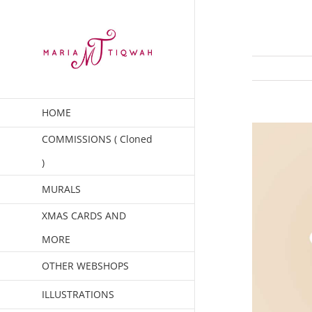
Skip
to
content
HOME
COMMISSIONS ( Cloned
)
MURALS
XMAS CARDS AND
MORE
OTHER WEBSHOPS
ILLUSTRATIONS