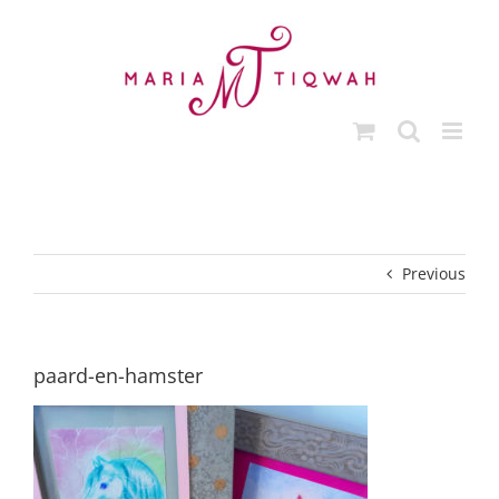
Skip
to
content
Previous
paard-en-hamster