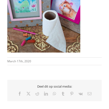
March 17th, 2020
Deel dit op social media:
Facebook
X
Reddit
LinkedIn
WhatsApp
Tumblr
Pinterest
Vk
Email