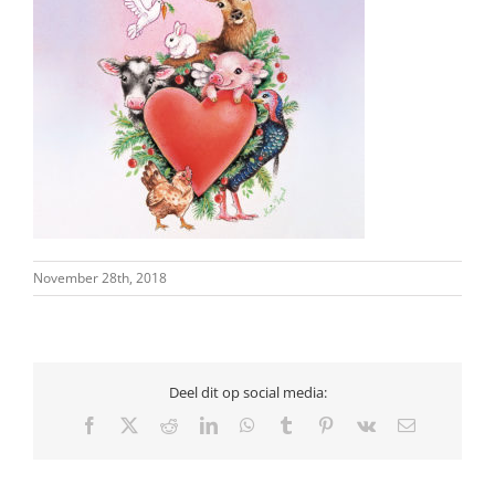
November 28th, 2018
Deel dit op social media:
Facebook
X
Reddit
LinkedIn
WhatsApp
Tumblr
Pinterest
Vk
Email