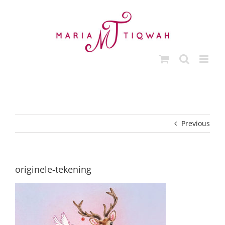
Skip
to
content
Previous
originele-tekening