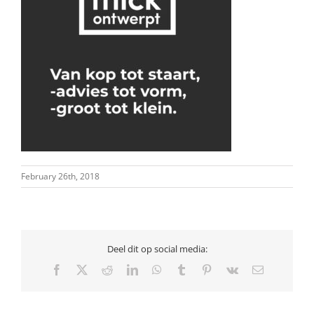
February 26th, 2018
Deel dit op social media:
Facebook
X
Reddit
LinkedIn
WhatsApp
Tumblr
Pinterest
Vk
Email