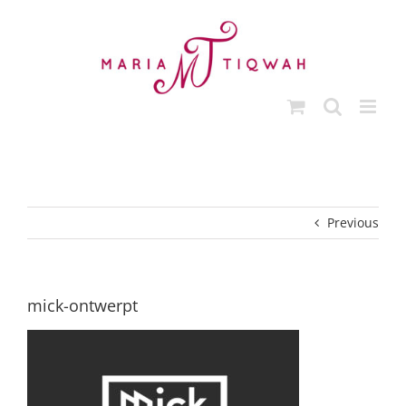
Skip
to
content
Previous
mick-ontwerpt