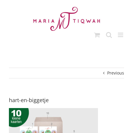
Skip
to
content
Previous
hart-en-biggetje