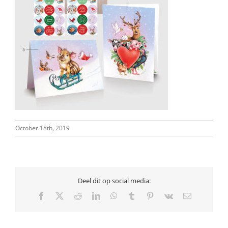
October 18th, 2019
Deel dit op social media:
Facebook
X
Reddit
LinkedIn
WhatsApp
Tumblr
Pinterest
Vk
Email