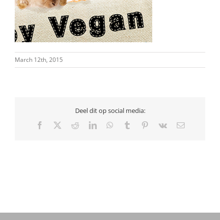
March 12th, 2015
Deel dit op social media:
Facebook
X
Reddit
LinkedIn
WhatsApp
Tumblr
Pinterest
Vk
Email