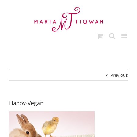
Skip
to
content
Previous
Happy-Vegan