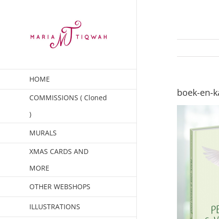
Skip
to
content
HOME
boek-en-k
COMMISSIONS ( Cloned
)
MURALS
XMAS CARDS AND
MORE
OTHER WEBSHOPS
ILLUSTRATIONS