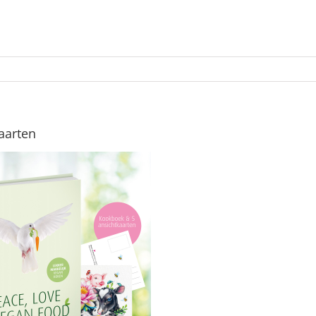
aarten