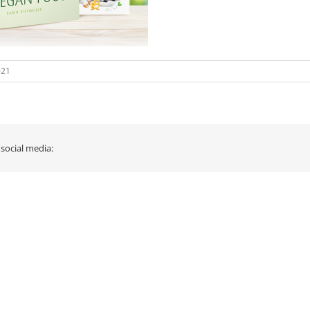
021
 social media: