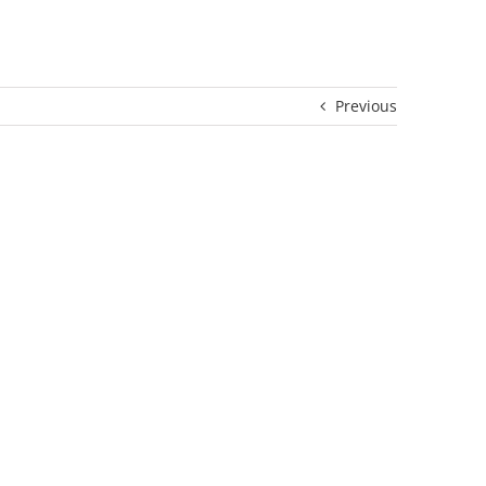
Previous