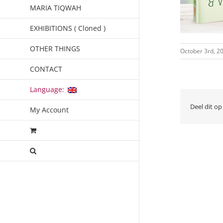
MARIA TIQWAH
EXHIBITIONS ( Cloned )
OTHER THINGS
October 3rd, 2
CONTACT
Language:
Deel dit op
My Account