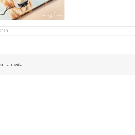
 2019
 social media: