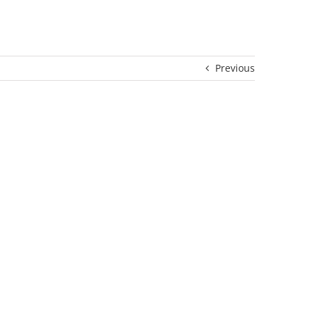
Previous