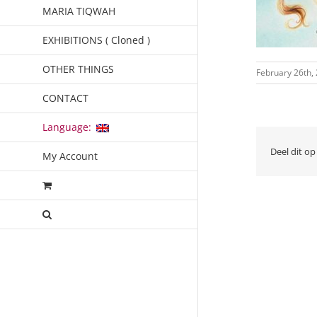
MARIA TIQWAH
EXHIBITIONS ( Cloned )
OTHER THINGS
February 26th,
CONTACT
Language:
Deel dit op
My Account