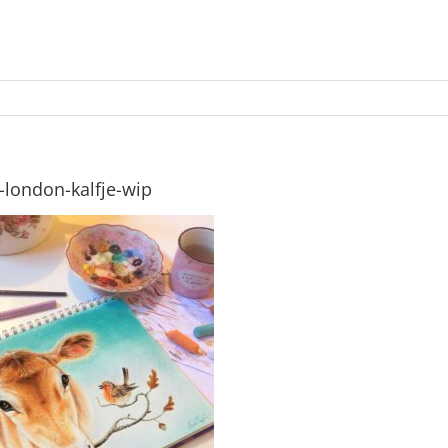
-london-kalfje-wip