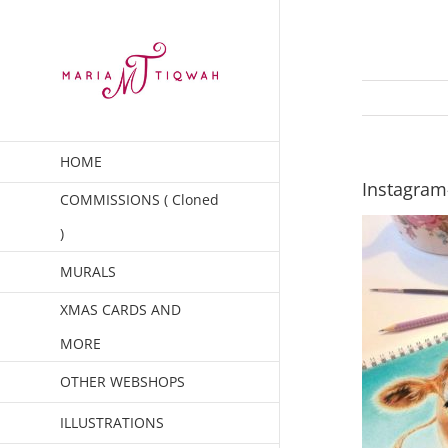
Skip
to
content
HOME
Instagram
COMMISSIONS ( Cloned
)
MURALS
XMAS CARDS AND
MORE
OTHER WEBSHOPS
ILLUSTRATIONS